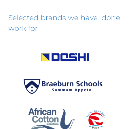
S
elected
brands
we have done
work for