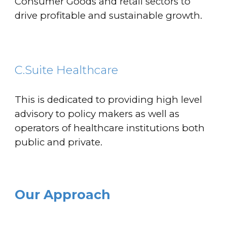
Consumer Goods and retail sectors to
drive profitable and sustainable growth.
C.Suite Healthcare
This is dedicated to providing high level
advisory to policy makers as well as
operators of healthcare institutions both
public and private.
Our Approach