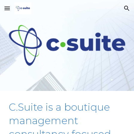
Skip to main content
Skip to navigation
C.Suite is a boutique
management