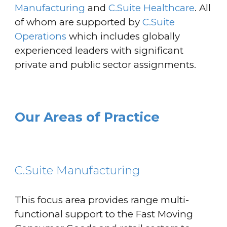
Manufacturing
and
C.Suite Healthcare
. All
of whom are supported by
C.Suite
Operations
which includes globally
experienced leaders with significant
private and public sector
assignments
.
Our Areas of Practice
C.Suite Manufacturing
This focus area provides range multi-
functional support to the Fast Moving