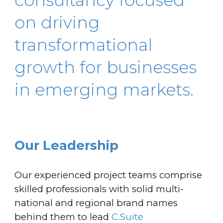
consultancy focused
on driving
transformational
growth for businesses
in emerging markets.
Our Leadership
Our experienced project teams comprise
skilled professionals with solid multi-
national and regional brand names
behind them to lead
C.Suite