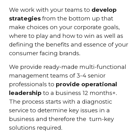
We work with your teams to
develop
strategies
from the bottom up that
make choices on your corporate goals,
where to play and how to win as well as
defining the benefits and essence of your
consumer facing brands.
We provide ready-made multi-functional
management teams of 3-4 senior
professionals to
provide operational
leadership
to a business 12 months+.
The process starts with a diagnostic
service to determine key issues in a
business and therefore the turn-key
solutions required.